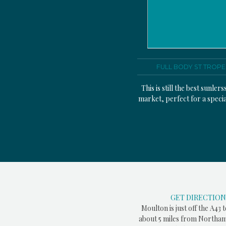
FULL BODY ST TROPE
This is still the best sunlers
market, perfect for a specia
GET DIRECTION
Moulton is just off the A43 
about 5 miles from Northam