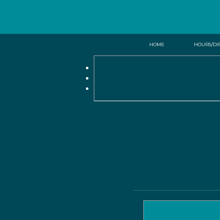
HOME
HOURS/DI