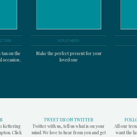
Z TAN
VOUCHERS
s tan on the
Make the perfect present for your
l occasion .
loved one
S
TWEET US ON TWITTER
FOLL
to Kettering
Twitter with us, tell us what is on your
All our tren
pton. Click
mind. We love to hear from you and get
want the l