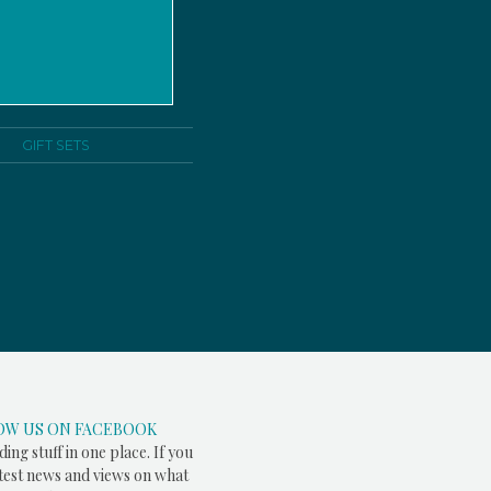
GIFT SETS
OW US ON FACEBOOK
ding stuff in one place. If you
atest news and views on what