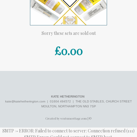
Sorry these sets are sold out
£0.00
KATE HETHERINGTON
kate@katehetherington.com
| 01604 494572 | THE OLD STABLES, CHURCH STREET
MOULTON, NORTHAMPTON NN3 7SP
Created by venturacottage.com | ©
SMTP -> ERROR: Failed to connect to server: Connection refused (111)